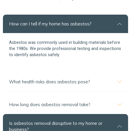
How can I tell if my home has asbestos?
Asbestos was commonly used in building materials before
the 1980s. We provide professional testing and inspections
to identify asbestos safely.
What health risks does asbestos pose?
How long does asbestos removal take?
Is asbestos removal disruptive to my home or
business?