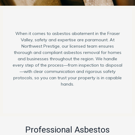
When it comes to asbestos abatement in the Fraser
Valley, safety and expertise are paramount. At
Northwest Prestige, our licensed team ensures
thorough and compliant asbestos removal for homes
and businesses throughout the region. We handle
every step of the process—from inspection to disposal
—with clear communication and rigorous safety
protocols, so you can trust your property is in capable
hands.
Professional Asbestos