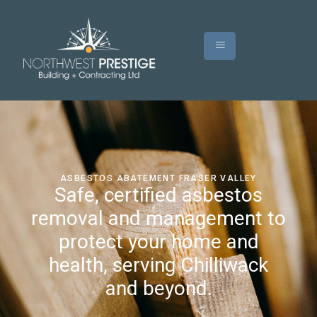
ASBESTOS ABATEMENT FRASER VALLEY
Safe, certified asbestos
removal and management to
protect your home and
health, serving Chilliwack
and beyond.