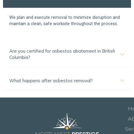
We plan and execute removal to minimize disruption and
maintain a clean, safe worksite throughout the process.
Are you certified for asbestos abatement in British
Columbia?
What happens after asbestos removal?
H
A
Ser