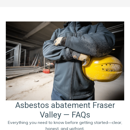
Asbestos abatement Fraser
Valley — FAQs
Everything you need to know before getting started—clear,
honest, and upfront.