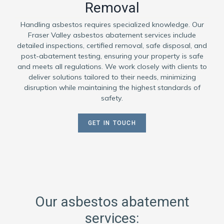
Removal
Handling asbestos requires specialized knowledge. Our
Fraser Valley asbestos abatement services include
detailed inspections, certified removal, safe disposal, and
post-abatement testing, ensuring your property is safe
and meets all regulations. We work closely with clients to
deliver solutions tailored to their needs, minimizing
disruption while maintaining the highest standards of
safety.
GET IN TOUCH
Our asbestos abatement
services: