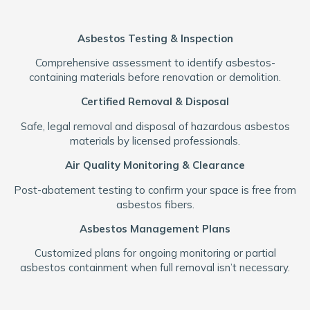
Asbestos Testing & Inspection
Comprehensive assessment to identify asbestos-
containing materials before renovation or demolition.
Certified Removal & Disposal
Safe, legal removal and disposal of hazardous asbestos
materials by licensed professionals.
Air Quality Monitoring & Clearance
Post-abatement testing to confirm your space is free from
asbestos fibers.
Asbestos Management Plans
Customized plans for ongoing monitoring or partial
asbestos containment when full removal isn’t necessary.